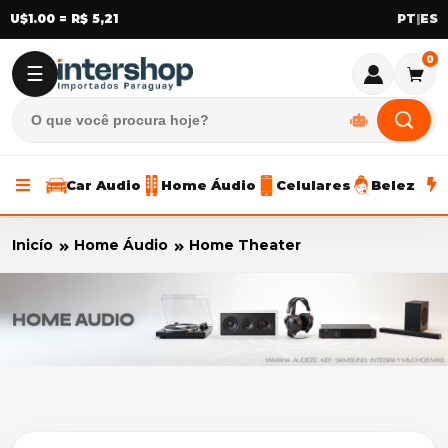
U$1.00 = R$ 5,21
|
0
☰
Car Audio
Home Áudio
Celulares
Beleza
Inicío
Home Áudio
Home Theater